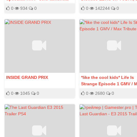
SCH PoV
Week, 2012
0
934
0
0
142244
0
INSIDE GRAND PRIX
*like the cool kids* Life Is
Strange Episode 1 GMV / 
Tribute
0
1045
0
0
2680
0