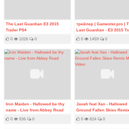
The Last Guardian E3 2015
трейлер | Gamester.pro | 
Trailer PS4
Last Guardian - E3 2015 Tra
PS4
0
1026
0
0
1459
0
Iron Maiden - Hallowed be thy
Javah feat Xan - Hallowed
name - Live from Abbey Road
Ground Fallen Skies Remi
Music Video
0
936
0
0
824
0