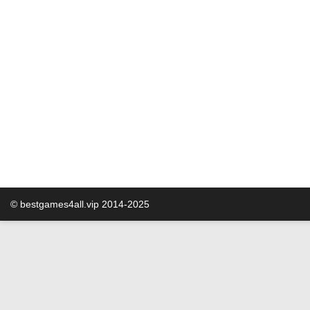
© bestgames4all.vip 2014-2025