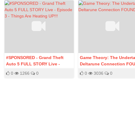
#SPONSORED - Grand Theft
Game Theory: The Undertal
Auto 5 FULL STORY Live -
Deltarune Connection FO
Episode 3 - Things Are Heating
0
1266
0
0
3036
0
UP!!!