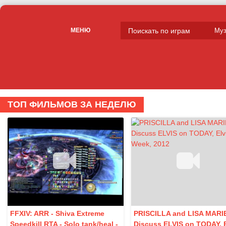
МЕНЮ
ТОП ФИЛЬМОВ ЗА НЕДЕЛЮ
FFXIV: ARR - Shiva Extreme
PRISCILLA and LISA MARI
Speedkill RTA - Solo tank/heal -
Discuss ELVIS on TODAY, E